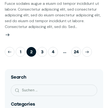
Fusce sodales augue a eiusm od tempor incididunt ut
labore. Consectetur adipiscing elit, sed consectetur
adipiscing elit, sed do eiusm onsectetur adipiscing elit,
sed do eiusm od tempor incididunt ut labore.
Consectetur adipiscing elit, sed do. Sed…
…
1
2
3
4
>
24
Search
Categories