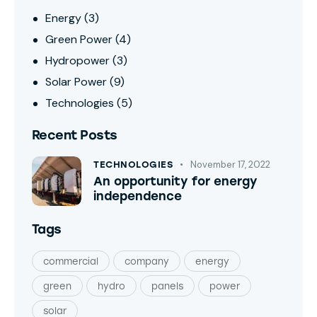
Energy
(3)
Green Power
(4)
Hydropower
(3)
Solar Power
(9)
Technologies
(5)
Recent Posts
November 17, 2022
TECHNOLOGIES
An opportunity for energy
independence
Tags
commercial
company
energy
green
hydro
panels
power
solar