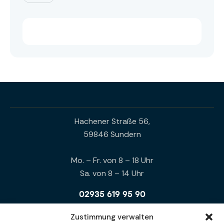
Hachener Straße 56,
59846 Sundern
Mo. – Fr. von 8 – 18 Uhr
Sa. von 8 – 14 Uhr
02935 619 95 90
0172 94 12 113
Zustimmung verwalten