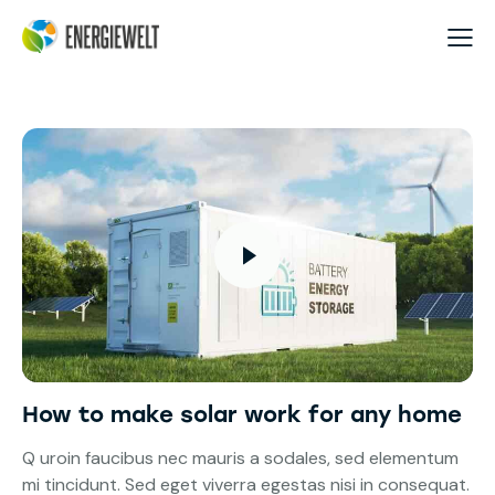
How to make solar work for any home
Q uroin faucibus nec mauris a sodales, sed elementum
mi tincidunt. Sed eget viverra egestas nisi in consequat.